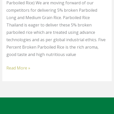
Parboiled Rice) We are moving forward of our
competitors for delivering 5% broken Parboiled
Long and Medium Grain Rice. Parboiled Rice
Thailand is eager to deliver these 5% broken
parboiled rice which are treated using advance
technologies and as per global industrial ethics. Five
Percent Broken Parboiled Rice is the rich aroma,
good taste and high nutritious value
Read More »