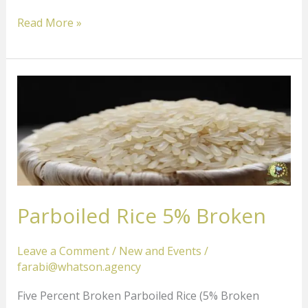
Read More »
Parboiled
Rice
5%
Broken
Parboiled Rice 5% Broken
Leave a Comment
/
New and Events
/
farabi@whatson.agency
Five Percent Broken Parboiled Rice (5% Broken