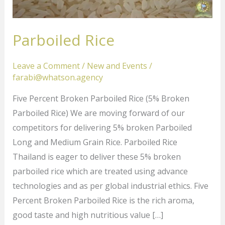
Parboiled Rice
Leave a Comment
/
New and Events
/
farabi@whatson.agency
Five Percent Broken Parboiled Rice (5% Broken
Parboiled Rice) We are moving forward of our
competitors for delivering 5% broken Parboiled
Long and Medium Grain Rice. Parboiled Rice
Thailand is eager to deliver these 5% broken
parboiled rice which are treated using advance
technologies and as per global industrial ethics. Five
Percent Broken Parboiled Rice is the rich aroma,
good taste and high nutritious value […]