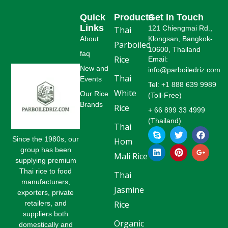
Quick
Products
Get In Touch
Links
121 Chiengmai Rd.,
Thai
About
Klongsan, Bangkok-
Parboiled
10600, Thailand
faq
Rice
Email:
New and
info@parboiledriz.com
Thai
Events
Tel: +1 888 639 9989
White
Our Rice
(Toll-Free)
Brands
Rice
+ 66 899 33 4999
(Thailand)
Thai
S
L
T
P
F
G
k
i
w
i
a
o
Since the 1980s, our
Hom
y
n
i
n
c
o
group has been
p
k
t
t
e
g
Mali Rice
supplying premium
e
e
t
e
b
l
Thai rice to food
d
e
r
o
e
Thai
i
r
e
o
-
manufacturers,
Jasmine
n
s
k
p
exporters, private
t
l
retailers, and
Rice
u
suppliers both
s
Organic
-
domestically and