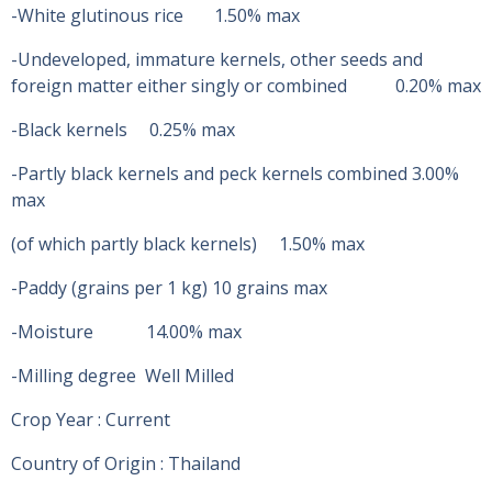
-White glutinous rice 1.50% max
-Undeveloped, immature kernels, other seeds and
foreign matter either singly or combined 0.20% max
-Black kernels 0.25% max
-Partly black kernels and peck kernels combined 3.00%
max
(of which partly black kernels) 1.50% max
-Paddy (grains per 1 kg) 10 grains max
-Moisture 14.00% max
-Milling degree Well Milled
Crop Year : Current
Country of Origin : Thailand