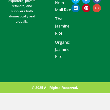
k
i
w
i
a
o
exporters, private
Hom
y
n
i
n
c
o
retailers, and
p
k
t
t
e
g
Mali Rice
suppliers both
e
e
t
e
b
l
domestically and
d
e
r
o
e
Thai
globally.
i
r
e
o
-
Jasmine
n
s
k
p
t
l
Rice
u
s
Organic
-
g
Jasmine
Rice
© 2025 All Rights Reserved.