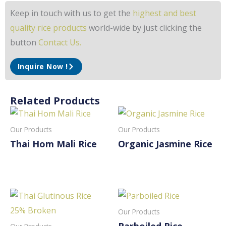
Keep in touch with us to get the
highest and best
quality rice products
world-wide by just clicking the
button
Contact Us.
Inquire Now !
Related Products
Our Products
Our Products
Thai Hom Mali Rice
Organic Jasmine Rice
Read More
Read More
Our Products
Parboiled Rice