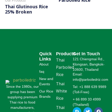
Our Products
Thai Glutinous Rice
Read More
25% Broken
Read More
Quick
Products
Get In Touch
Links
121 Chiengmai Rd.,
Thai
About
Klongsan, Bangkok-
Parboiled
10600, Thailand
faq
Rice
Email:
New and
info@parboiledriz.com
Thai
Events
Since the 1980s, our
Tel: +1 888 639 9989
White
Our Rice
group has been
(Toll-Free)
Brands
supplying premium
Rice
+ 66 899 33 4999
Thai rice to food
(Thailand)
Thai
manufacturers,
S
L
T
P
F
G