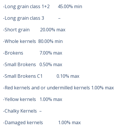
-Long grain class 1+2 45.00% min
-Long grain class 3 –
-Short grain 20.00% max
-Whole kernels 80.00% min
-Brokens 7.00% max
-Small Brokens 0.50% max
-Small Brokens C1 0.10% max
-Red kernels and or undermilled kernels 1.00% max
-Yellow kernels 1.00% max
-Chalky Kernels –
-Damaged kernels 1.00% max