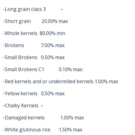
-Long grain class 3 –
-Short grain 20.00% max
-Whole kernels 80.00% min
-Brokens 7.00% max
-Small Brokens 0.50% max
-Small Brokens C1 0.10% max
-Red kernels and or undermilled kernels 1.00% max
-Yellow kernels 0.50% max
-Chalky Kernels –
-Damaged kernels 1.00% max
-White glutinous rice 1.50% max