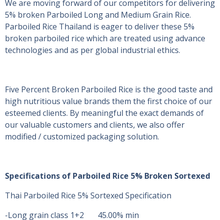
We are moving forward of our competitors for delivering
5% broken Parboiled Long and Medium Grain Rice.
Parboiled Rice Thailand is eager to deliver these 5%
broken parboiled rice which are treated using advance
technologies and as per global industrial ethics.
Five Percent Broken Parboiled Rice is the good taste and
high nutritious value brands them the first choice of our
esteemed clients. By meaningful the exact demands of
our valuable customers and clients, we also offer
modified / customized packaging solution.
Specifications of Parboiled Rice 5% Broken Sortexed
Thai Parboiled Rice 5% Sortexed Specification
-Long grain class 1+2 45.00% min