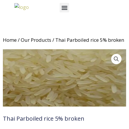
Skip
Menu
to
News & Events
content
Home
/
Our Products
/ Thai Parboiled rice 5% broken
Thai Parboiled rice 5% broken