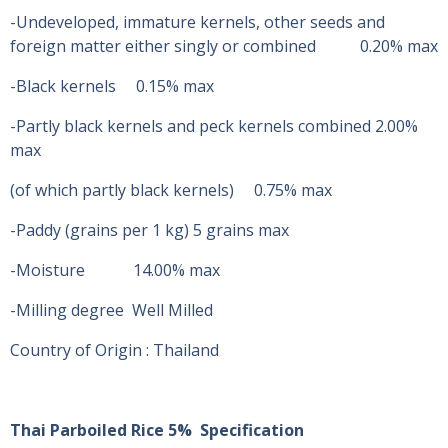
-Undeveloped, immature kernels, other seeds and
foreign matter either singly or combined 0.20% max
-Black kernels 0.15% max
-Partly black kernels and peck kernels combined 2.00%
max
(of which partly black kernels) 0.75% max
-Paddy (grains per 1 kg) 5 grains max
-Moisture 14.00% max
-Milling degree Well Milled
Country of Origin : Thailand
Thai Parboiled Rice 5% Specification