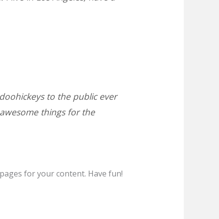
oohickeys to the public ever
 awesome things for the
pages for your content. Have fun!