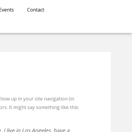
Events
Contact
 show up in your site navigation (in
rs. It might say something like this:
 I live in Los Angeles, have a