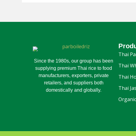
Prod
Thai Pa
Since the 1980s, our group has been
Thai Wh
supplying premium Thai rice to food
manufacturers, exporters, private
Thai Ho
retailers, and suppliers both
Thai Ja
domestically and globally.
Organic