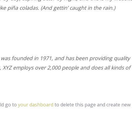
ke piña coladas. (And gettin’ caught in the rain.)
s founded in 1971, and has been providing quality d
y, XYZ employs over 2,000 people and does all kinds of
ld go to
your dashboard
to delete this page and create new 