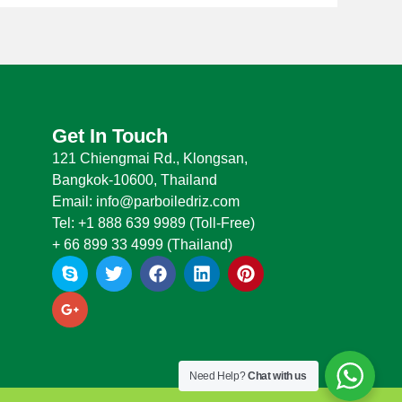
Get In Touch
121 Chiengmai Rd., Klongsan,
Bangkok-10600, Thailand
Email: info@parboiledriz.com
Tel: +1 888 639 9989 (Toll-Free)
+ 66 899 33 4999 (Thailand)
S
G
T
F
L
P
k
o
w
a
i
i
y
o
i
c
n
n
p
g
t
e
k
t
e
l
t
b
e
e
e
e
o
d
r
-
r
o
i
e
Need Help?
Chat with us
p
k
n
s