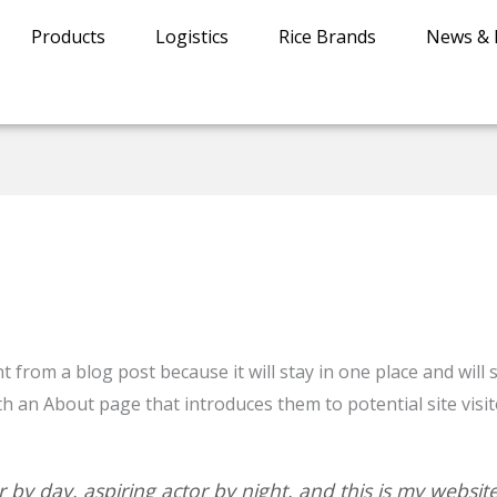
Products
Logistics
Rice Brands
News & 
nt from a blog post because it will stay in one place and will
 an About page that introduces them to potential site visito
 by day, aspiring actor by night, and this is my website.