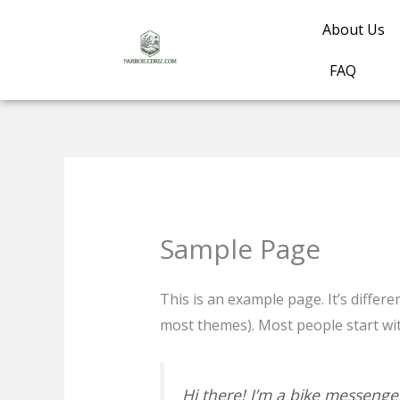
Skip
About Us
to
content
FAQ
Sample Page
This is an example page. It’s differe
most themes). Most people start with
Hi there! I’m a bike messenger