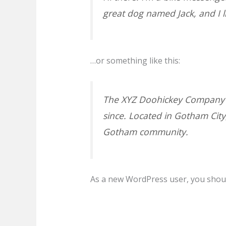
great dog named Jack, and I li
…or something like this:
The XYZ Doohickey Company wa
since. Located in Gotham Cit
Gotham community.
As a new WordPress user, you shou