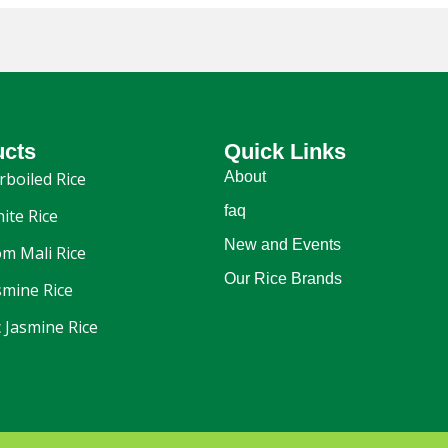
ucts
Quick Links
rboiled Rice
About
faq
ite Rice
New and Events
m Mali Rice
Our Rice Brands
smine Rice
 Jasmine Rice