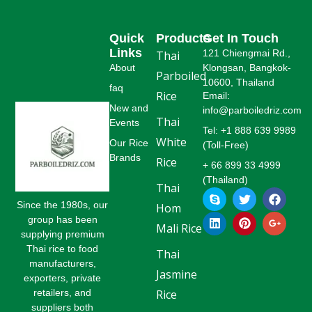
Quick
Products
Get In Touch
Links
121 Chiengmai Rd.,
Thai
About
Klongsan, Bangkok-
Parboiled
10600, Thailand
faq
Rice
Email:
New and
info@parboiledriz.com
Thai
Events
Tel: +1 888 639 9989
White
Our Rice
(Toll-Free)
Brands
Rice
+ 66 899 33 4999
(Thailand)
Thai
S
L
T
P
F
G
k
i
w
i
a
o
Since the 1980s, our
Hom
y
n
i
n
c
o
group has been
p
k
t
t
e
g
Mali Rice
supplying premium
e
e
t
e
b
l
Thai rice to food
d
e
r
o
e
Thai
i
r
e
o
-
manufacturers,
Jasmine
n
s
k
p
exporters, private
t
l
retailers, and
Rice
u
suppliers both
s