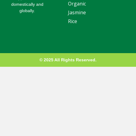
Organic
-
domestically and
g
globally.
Jasmine
Rice
© 2025 All Rights Reserved.