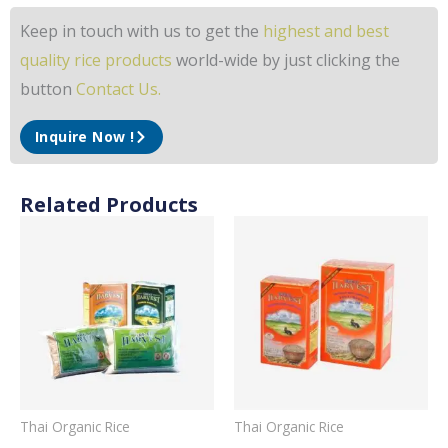
Keep in touch with us to get the
highest and best
quality rice products
world-wide by just clicking the
button
Contact Us.
Inquire Now !
Related Products
Thai Organic Rice
Thai Organic Rice