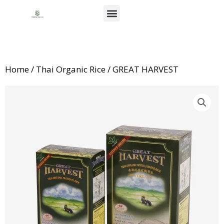
Skip
Menu
to
About Us
News & Events
content
Home
/
Thai Organic Rice
/ GREAT HARVEST