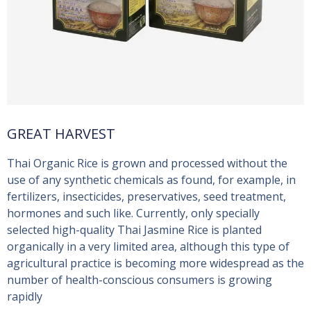
GREAT HARVEST
Thai Organic Rice is grown and processed without the
use of any synthetic chemicals as found, for example, in
fertilizers, insecticides, preservatives, seed treatment,
hormones and such like. Currently, only specially
selected high-quality Thai Jasmine Rice is planted
organically in a very limited area, although this type of
agricultural practice is becoming more widespread as the
number of health-conscious consumers is growing
rapidly