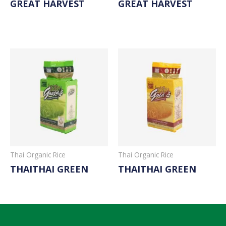
GREAT HARVEST
GREAT HARVEST
Read More
Read More
Thai Organic Rice
Thai Organic Rice
THAITHAI GREEN
THAITHAI GREEN
Read More
Read More