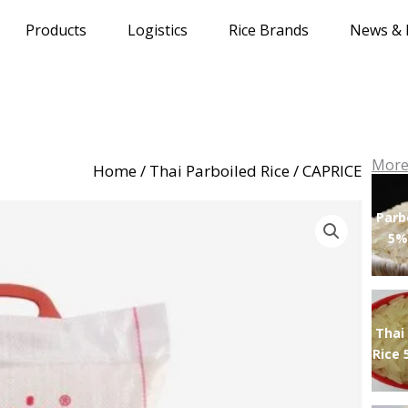
Products
Logistics
Rice Brands
News & 
More
Home
/
Thai Parboiled Rice
/ CAPRICE
Parb
5%
Thai
Rice