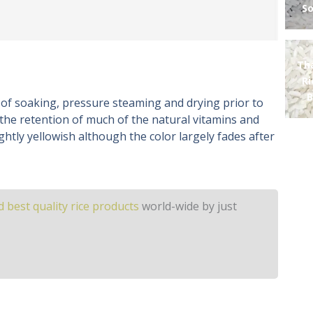
So
Th
R
B
 of soaking, pressure steaming and drying prior to
 the retention of much of the natural vitamins and
ightly yellowish although the color largely fades after
 best quality rice products
world-wide by just