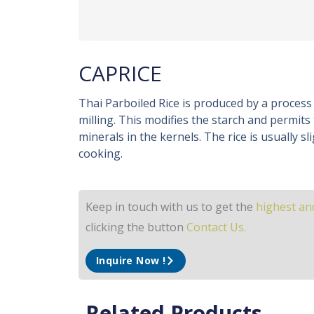
CAPRICE
Thai Parboiled Rice is produced by a process
milling. This modifies the starch and permits
minerals in the kernels. The rice is usually sl
cooking.
Keep in touch with us to get the
highest and
clicking the button
Contact Us.
Inquire Now !
Related Products