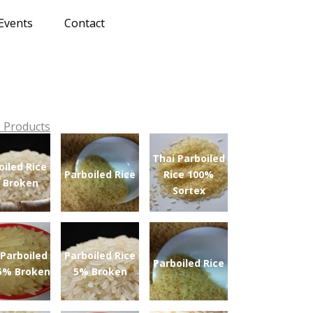
Events
Contact
 Products
Thai Parboiled
oiled Rice
Parboiled Rice
Rice 100%
 Broken
Sortex
 Parboiled
Parboiled Rice
Parboiled Rice
 5% Broken
5% Broken