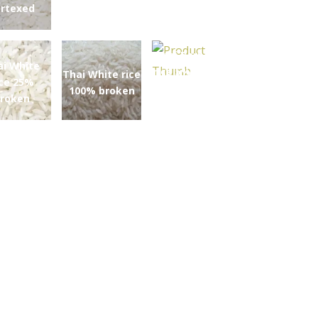
rtexed
Thai Parboiled
ai White
rice 5% broken
Thai White rice
ice 25%
100% broken
roken