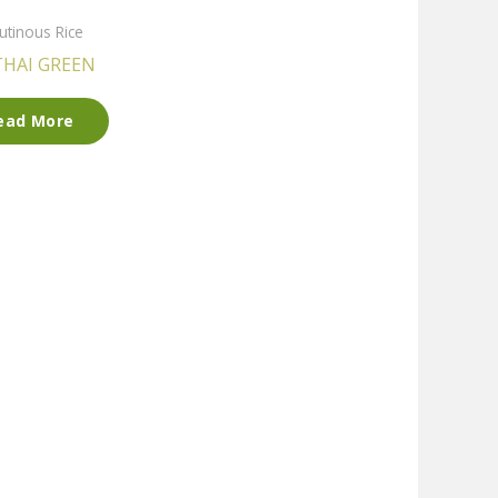
utinous Rice
THAI GREEN
ead More