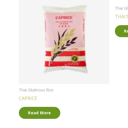
Thai Gl
THAI
R
Thai Glutinous Rice
CAPRICE
Read More