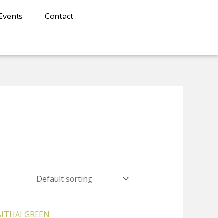
Events
Contact