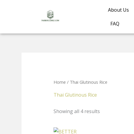
Skip
About Us
to
content
FAQ
Home
/ Thai Glutinous Rice
Thai Glutinous Rice
Showing all 4 results