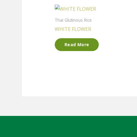
Thai Glutinous Rice
WHITE FLOWER
Read More