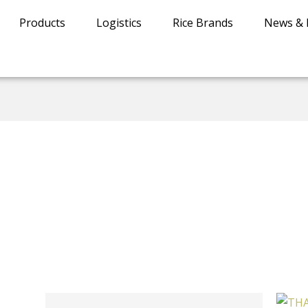
Products
Logistics
Rice Brands
News & 