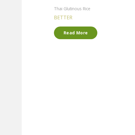
Thai Glutinous Rice
BETTER
Read More